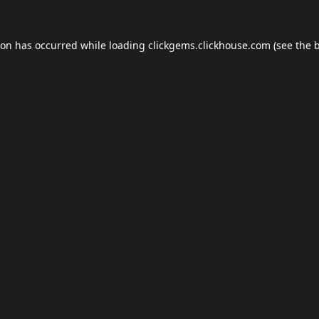
ion has occurred while loading
clickgems.clickhouse.com
(see the