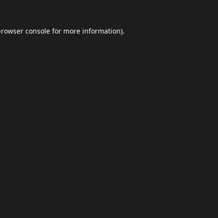
browser console
for more information).