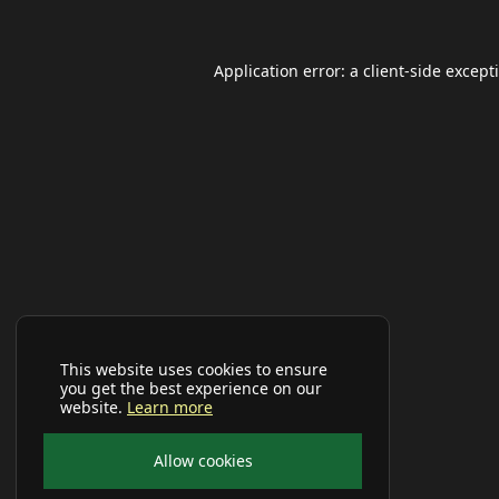
Application error: a
client
-side except
This website uses cookies to ensure
you get the best experience on our
website.
Learn more
Allow cookies