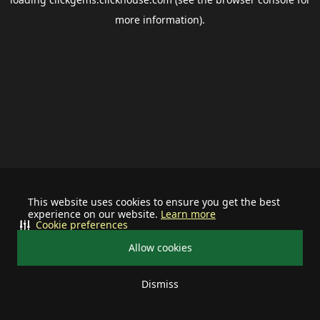
more information).
This website uses cookies to ensure you get the best
experience on our website.
Learn more
Cookie preferences
Allow cookies
Dismiss