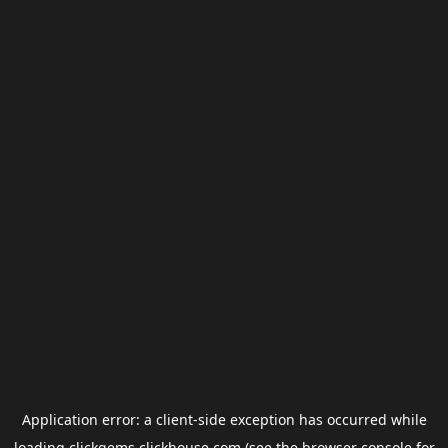
Application error: a
client
-side exception has occurred while
loading
clickgems.clickhouse.com
(see the
browser console
for