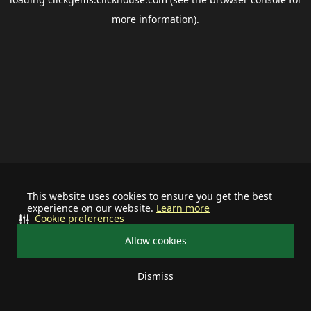
more information).
This website uses cookies to ensure you get the best
experience on our website.
Learn more
Cookie preferences
Allow cookies
Dismiss