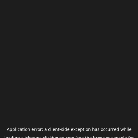
Application error: a
client
-side exception has occurred while
loading
clickgems.clickhouse.com
(see the
browser console
for