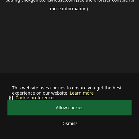
more information).
This website uses cookies to ensure you get the best
experience on our website.
Learn more
Cookie preferences
Allow cookies
Dismiss