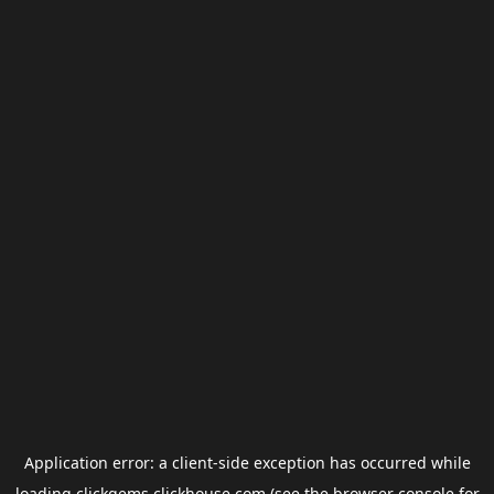
Application error: a
client
-side exception has occurred while
loading
clickgems.clickhouse.com
(see the
browser console
for