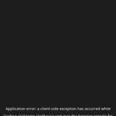
Application error: a
client
-side exception has occurred while
loading
clickgems.clickhouse.com
(see the
browser console
for