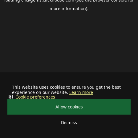
more information).
This website uses cookies to ensure you get the best
experience on our website.
Learn more
Cookie preferences
Allow cookies
Dismiss