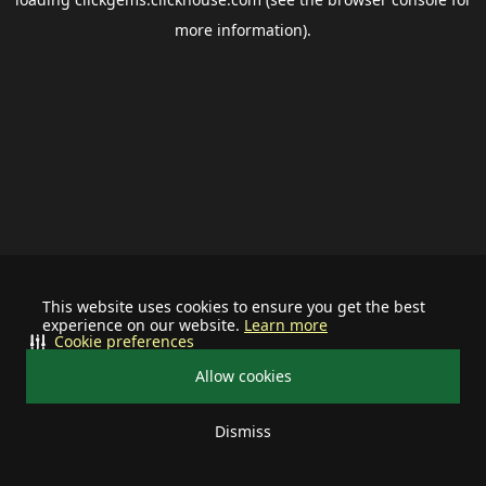
more information).
This website uses cookies to ensure you get the best
experience on our website.
Learn more
Cookie preferences
Allow cookies
Dismiss