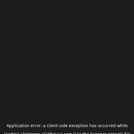
Application error: a
client
-side exception has occurred while
loading
clickgems.clickhouse.com
(see the
browser console
for