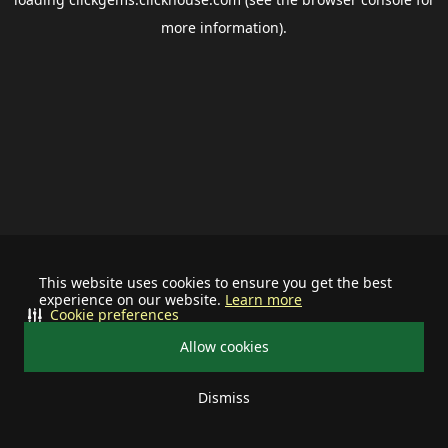
more information).
This website uses cookies to ensure you get the best
experience on our website.
Learn more
Cookie preferences
Allow cookies
Dismiss