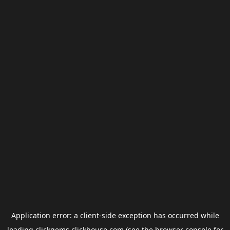
Application error: a
client
-side exception has occurred while
loading
clickgems.clickhouse.com
(see the
browser console
for