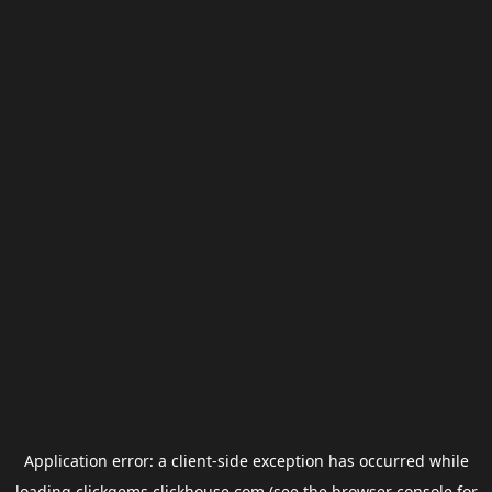
Application error: a
client
-side exception has occurred while
loading
clickgems.clickhouse.com
(see the
browser console
for