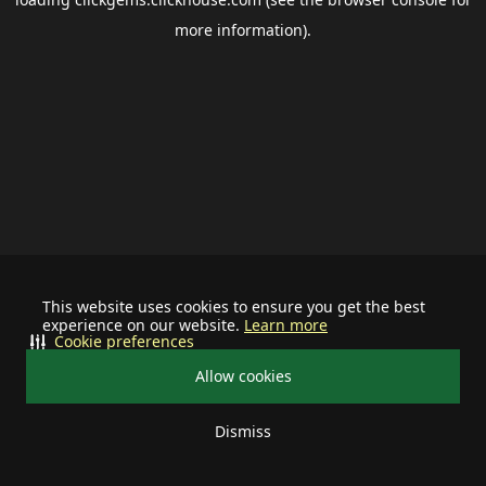
more information).
This website uses cookies to ensure you get the best
experience on our website.
Learn more
Cookie preferences
Allow cookies
Dismiss