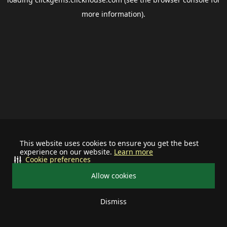
more information).
This website uses cookies to ensure you get the best
experience on our website.
Learn more
Cookie preferences
Allow cookies
Dismiss