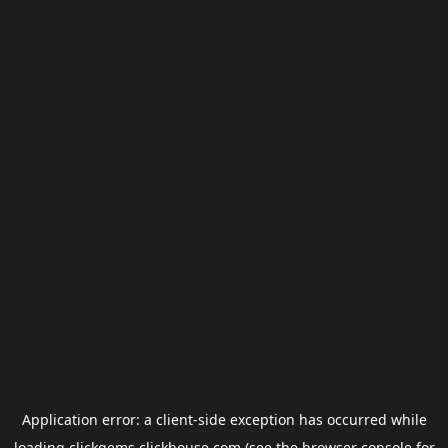
Application error: a
client
-side exception has occurred while
loading
clickgems.clickhouse.com
(see the
browser console
for