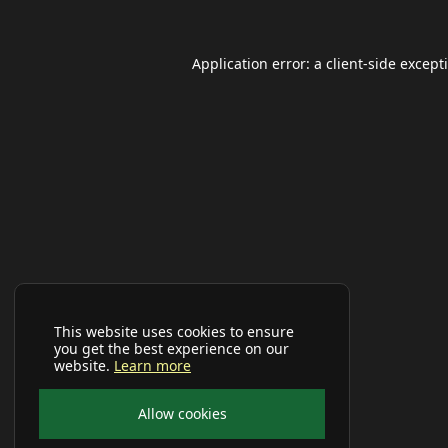
Application error: a
client
-side except
This website uses cookies to ensure
you get the best experience on our
website.
Learn more
Allow cookies