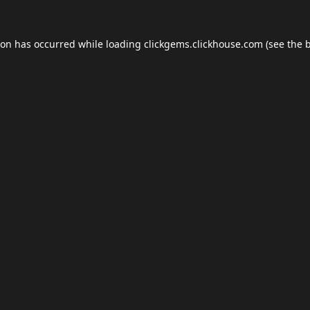
ion has occurred while loading
clickgems.clickhouse.com
(see the