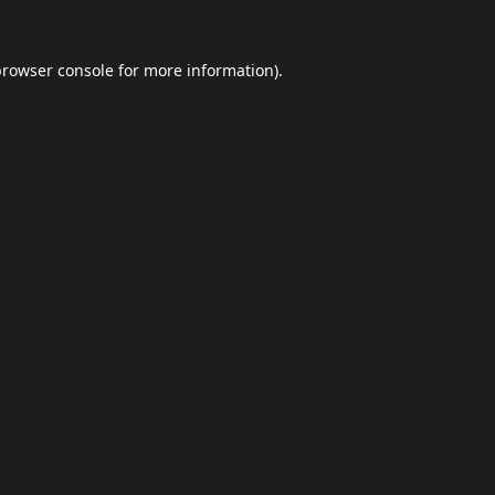
browser console
for more information).