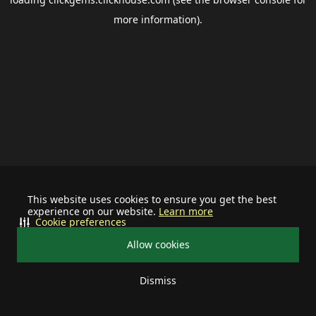
more information).
This website uses cookies to ensure you get the best
experience on our website.
Learn more
Cookie preferences
Allow cookies
Dismiss