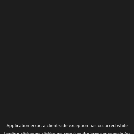
Application error: a
client
-side exception has occurred while
loading
clickgems.clickhouse.com
(see the
browser console
for