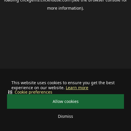
more information).
This website uses cookies to ensure you get the best
experience on our website.
Learn more
Cookie preferences
Allow cookies
Dismiss