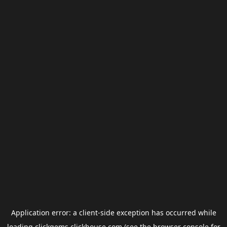
Application error: a
client
-side exception has occurred while
loading
clickgems.clickhouse.com
(see the
browser console
for