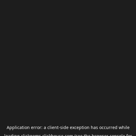
Application error: a
client
-side exception has occurred while
loading
clickgems.clickhouse.com
(see the
browser console
for