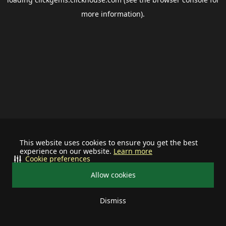
more information).
This website uses cookies to ensure you get the best
experience on our website.
Learn more
Cookie preferences
Allow cookies
Dismiss