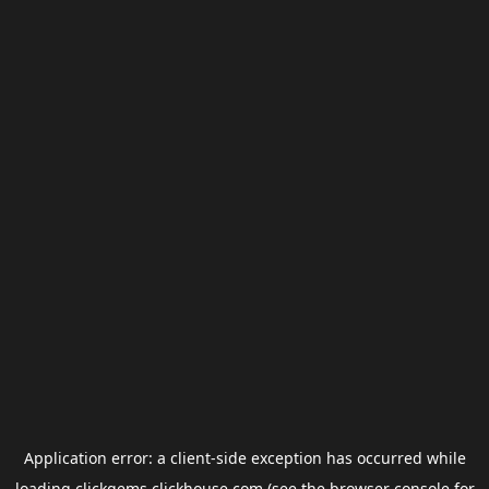
Application error: a
client
-side exception has occurred while
loading
clickgems.clickhouse.com
(see the
browser console
for