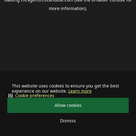
more information).
This website uses cookies to ensure you get the best
experience on our website.
Learn more
Cookie preferences
Allow cookies
Dismiss