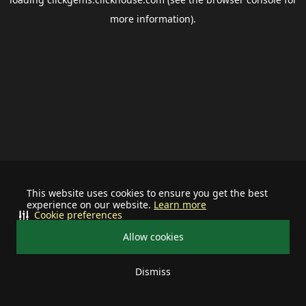
more information).
This website uses cookies to ensure you get the best
experience on our website.
Learn more
Cookie preferences
Allow cookies
Dismiss