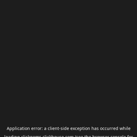
Application error: a
client
-side exception has occurred while
loading
clickgems.clickhouse.com
(see the
browser console
for