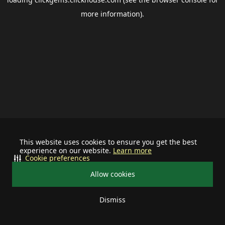
more information).
This website uses cookies to ensure you get the best
experience on our website.
Learn more
Cookie preferences
Allow cookies
Dismiss