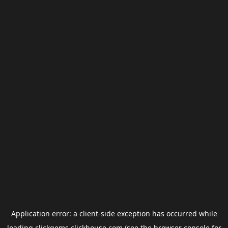
Application error: a
client
-side exception has occurred while
loading
clickgems.clickhouse.com
(see the
browser console
for