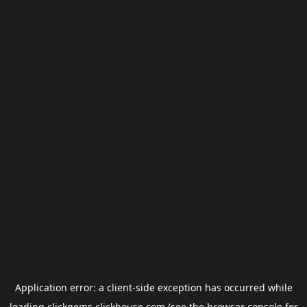
Application error: a
client
-side exception has occurred while
loading
clickgems.clickhouse.com
(see the
browser console
for