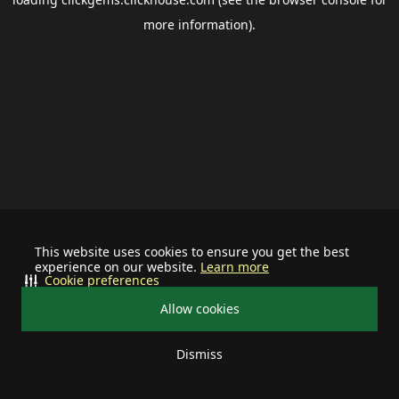
more information).
This website uses cookies to ensure you get the best
experience on our website.
Learn more
Cookie preferences
Allow cookies
Dismiss