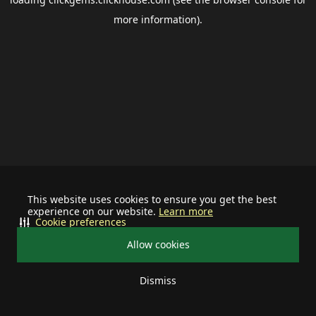
more information).
This website uses cookies to ensure you get the best
experience on our website.
Learn more
Cookie preferences
Allow cookies
Dismiss