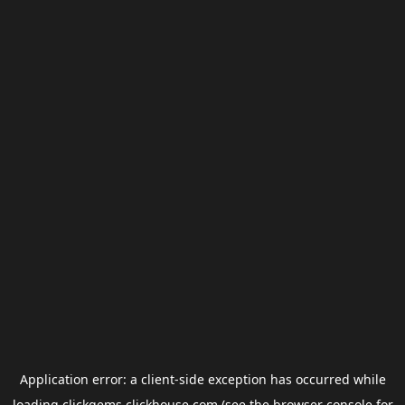
Application error: a
client
-side exception has occurred while
loading
clickgems.clickhouse.com
(see the
browser console
for