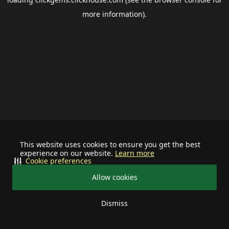
more information).
This website uses cookies to ensure you get the best
experience on our website.
Learn more
Cookie preferences
Allow cookies
Dismiss