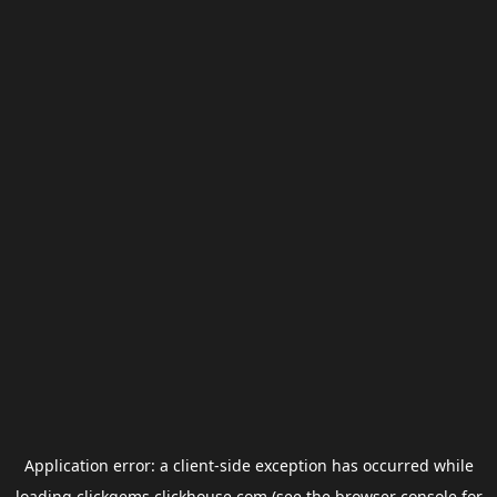
Application error: a
client
-side exception has occurred while
loading
clickgems.clickhouse.com
(see the
browser console
for