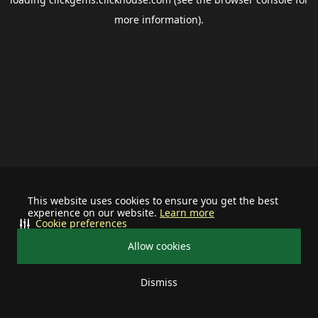
more information).
This website uses cookies to ensure you get the best
experience on our website.
Learn more
Cookie preferences
Allow cookies
Dismiss