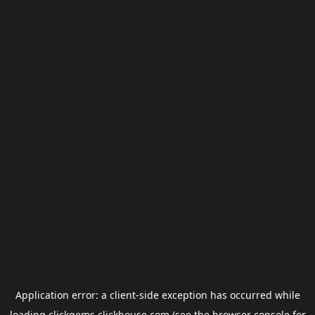
Application error: a
client
-side exception has occurred while
loading
clickgems.clickhouse.com
(see the
browser console
for