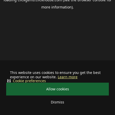
more information).
This website uses cookies to ensure you get the best
experience on our website.
Learn more
Cookie preferences
Allow cookies
Dismiss