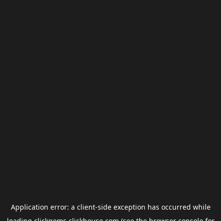
Application error: a
client
-side exception has occurred while
loading
clickgems.clickhouse.com
(see the
browser console
for