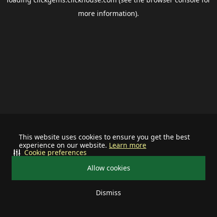
more information).
This website uses cookies to ensure you get the best
experience on our website.
Learn more
Cookie preferences
Allow cookies
Dismiss