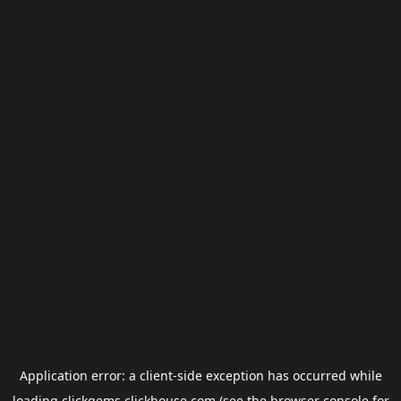
Application error: a
client
-side exception has occurred while
loading
clickgems.clickhouse.com
(see the
browser console
for