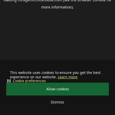
more information).
This website uses cookies to ensure you get the best
experience on our website.
Learn more
Cookie preferences
Allow cookies
Dismiss