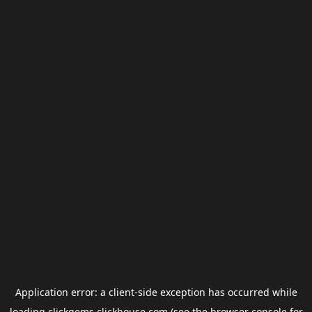
Application error: a
client
-side exception has occurred while
loading
clickgems.clickhouse.com
(see the
browser console
for