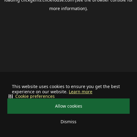
more information).
This website uses cookies to ensure you get the best
experience on our website.
Learn more
Cookie preferences
Allow cookies
Dismiss