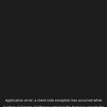
Application error: a
client
-side exception has occurred while
loading
clickgems.clickhouse.com
(see the
browser console
for