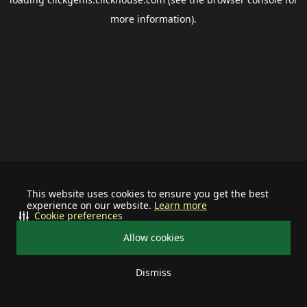
more information).
This website uses cookies to ensure you get the best
experience on our website.
Learn more
Cookie preferences
Allow cookies
Dismiss