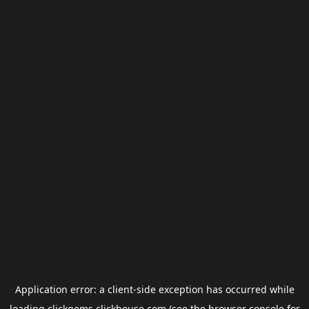
Application error: a
client
-side exception has occurred while
loading
clickgems.clickhouse.com
(see the
browser console
for