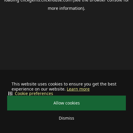
more information).
This website uses cookies to ensure you get the best
experience on our website.
Learn more
Cookie preferences
Allow cookies
Dismiss