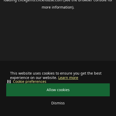
more information).
This website uses cookies to ensure you get the best
experience on our website.
Learn more
Cookie preferences
Allow cookies
Dismiss