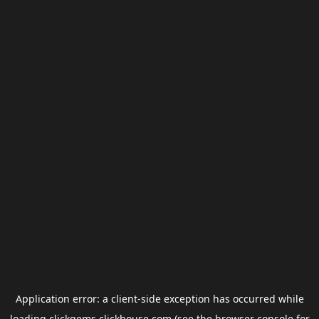
Application error: a
client
-side exception has occurred while
loading
clickgems.clickhouse.com
(see the
browser console
for