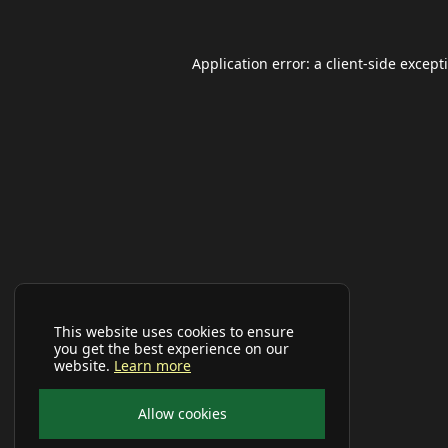
Application error: a
client
-side except
This website uses cookies to ensure
you get the best experience on our
website.
Learn more
Allow cookies