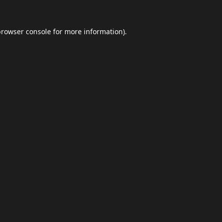
browser console
for more information).