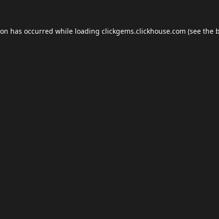
ion has occurred while loading
clickgems.clickhouse.com
(see the