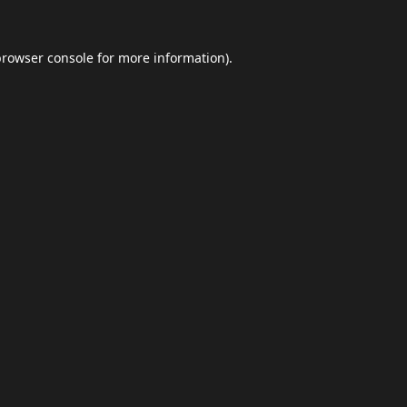
browser console
for more information).