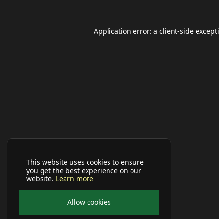
Application error: a
client
-side except
This website uses cookies to ensure
you get the best experience on our
website.
Learn more
Allow cookies