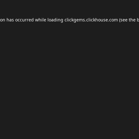
ion has occurred while loading
clickgems.clickhouse.com
(see the