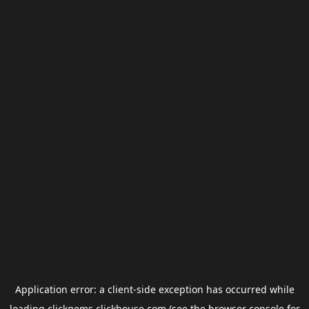
Application error: a
client
-side exception has occurred while
loading
clickgems.clickhouse.com
(see the
browser console
for