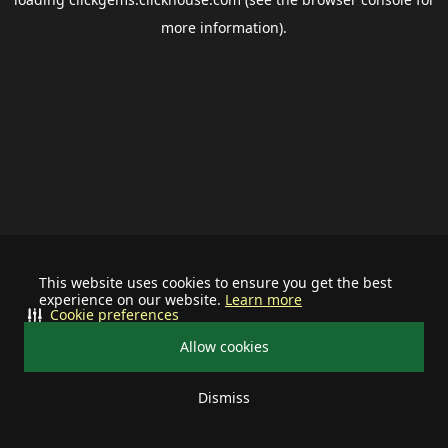
more information).
This website uses cookies to ensure you get the best
experience on our website.
Learn more
Cookie preferences
Allow cookies
Dismiss