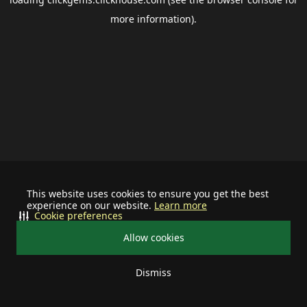
more information).
This website uses cookies to ensure you get the best
experience on our website.
Learn more
Cookie preferences
Allow cookies
Dismiss