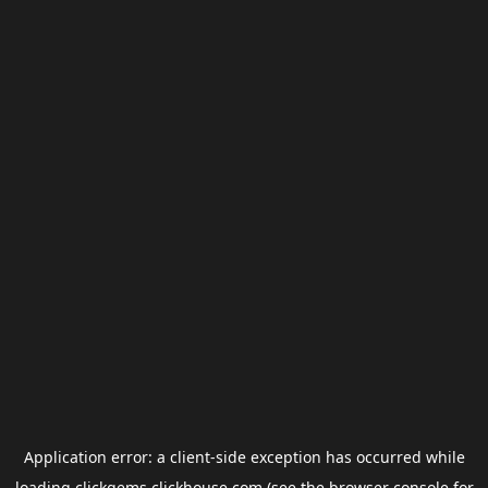
Application error: a
client
-side exception has occurred while
loading
clickgems.clickhouse.com
(see the
browser console
for