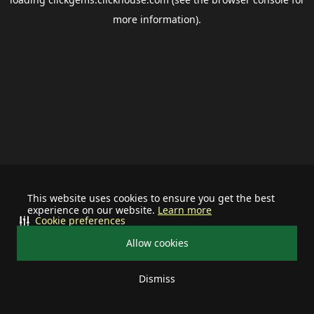
more information).
This website uses cookies to ensure you get the best
experience on our website.
Learn more
Cookie preferences
Allow cookies
Dismiss