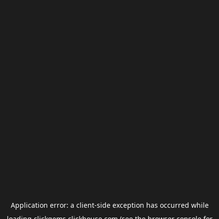
Application error: a
client
-side exception has occurred while
loading
clickgems.clickhouse.com
(see the
browser console
for