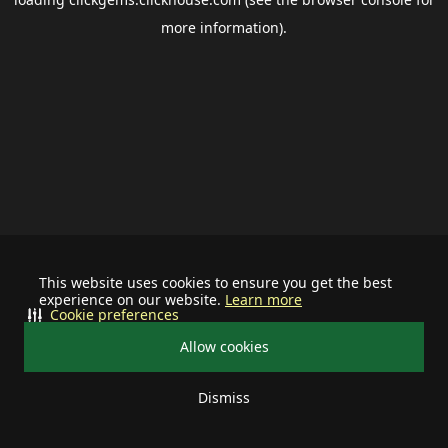
more information).
This website uses cookies to ensure you get the best
experience on our website.
Learn more
Cookie preferences
Allow cookies
Dismiss