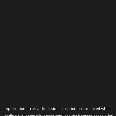
Application error: a
client
-side exception has occurred while
loading
clickgems.clickhouse.com
(see the
browser console
for