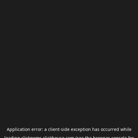
Application error: a
client
-side exception has occurred while
loading
clickgems.clickhouse.com
(see the
browser console
for