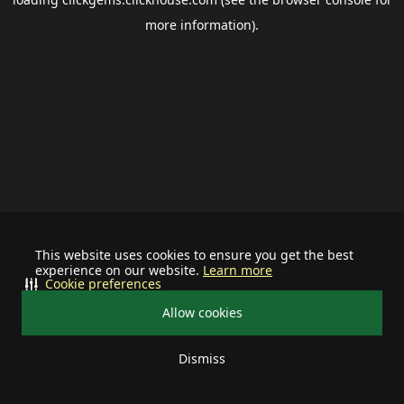
more information).
This website uses cookies to ensure you get the best
experience on our website.
Learn more
Cookie preferences
Allow cookies
Dismiss