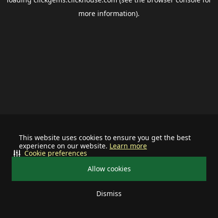
more information).
This website uses cookies to ensure you get the best
experience on our website.
Learn more
Cookie preferences
Allow cookies
Dismiss