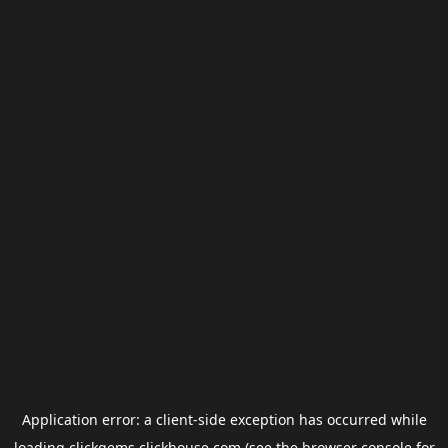
Application error: a
client
-side exception has occurred while
loading
clickgems.clickhouse.com
(see the
browser console
for