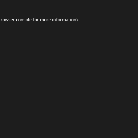
browser console
for more information).