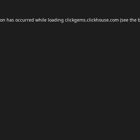
ion has occurred while loading
clickgems.clickhouse.com
(see the