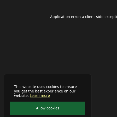
Application error: a
client
-side except
This website uses cookies to ensure
you get the best experience on our
website.
Learn more
Allow cookies