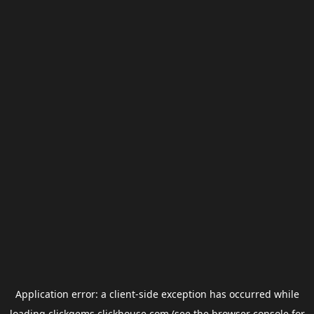
Application error: a
client
-side exception has occurred while
loading
clickgems.clickhouse.com
(see the
browser console
for