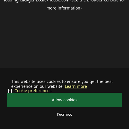
more information).
This website uses cookies to ensure you get the best
experience on our website.
Learn more
Cookie preferences
Allow cookies
Dismiss