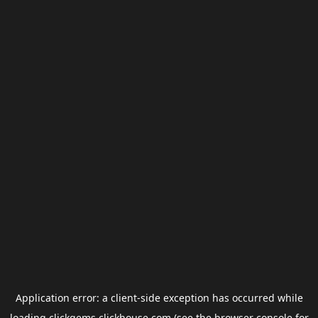
Application error: a
client
-side exception has occurred while
loading
clickgems.clickhouse.com
(see the
browser console
for