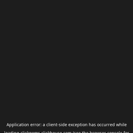
Application error: a
client
-side exception has occurred while
loading
clickgems.clickhouse.com
(see the
browser console
for