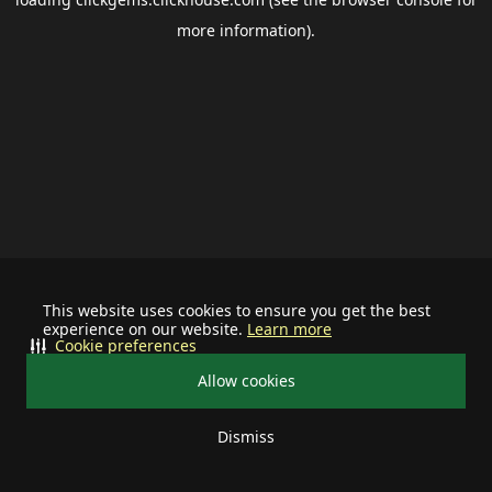
more information).
This website uses cookies to ensure you get the best
experience on our website.
Learn more
Cookie preferences
Allow cookies
Dismiss