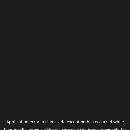
Application error: a
client
-side exception has occurred while
loading
clickgems.clickhouse.com
(see the
browser console
for