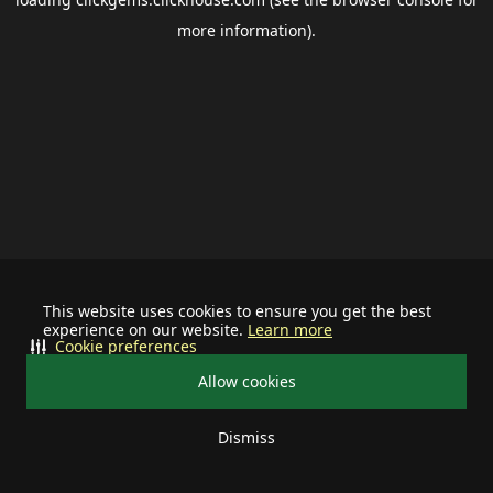
more information).
This website uses cookies to ensure you get the best
experience on our website.
Learn more
Cookie preferences
Allow cookies
Dismiss