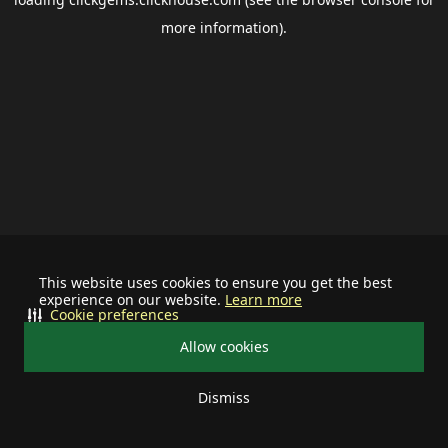
more information).
This website uses cookies to ensure you get the best
experience on our website.
Learn more
Cookie preferences
Allow cookies
Dismiss