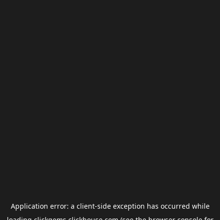
Application error: a
client
-side exception has occurred while
loading
clickgems.clickhouse.com
(see the
browser console
for