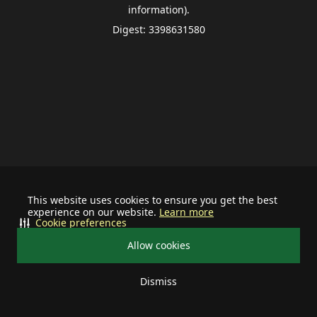
information).
Digest: 3398631580
This website uses cookies to ensure you get the best
experience on our website.
Learn more
Cookie preferences
Allow cookies
Dismiss