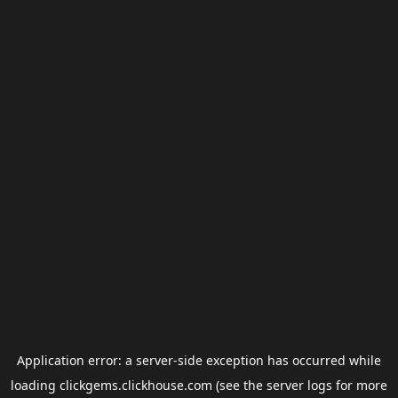
Application error: a
server
-side exception has occurred while
loading
clickgems.clickhouse.com
(see the
server logs
for more