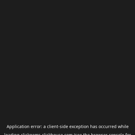
Application error: a
client
-side exception has occurred while
loading
clickgems.clickhouse.com
(see the
browser console
for