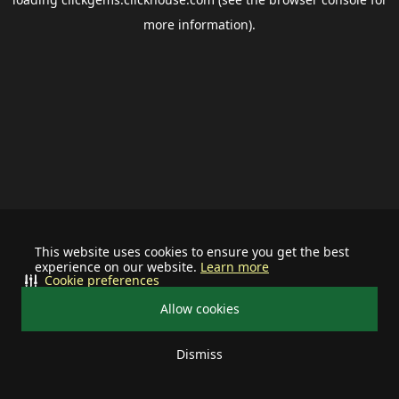
more information).
This website uses cookies to ensure you get the best
experience on our website.
Learn more
Cookie preferences
Allow cookies
Dismiss