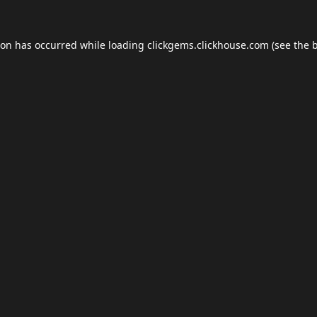
ion has occurred while loading
clickgems.clickhouse.com
(see the