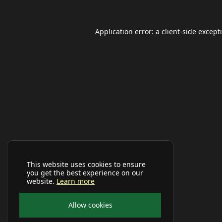
Application error: a
client
-side except
This website uses cookies to ensure
you get the best experience on our
website.
Learn more
Allow cookies