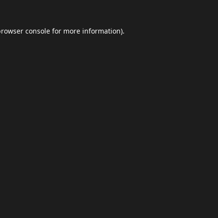
browser console
for more information).