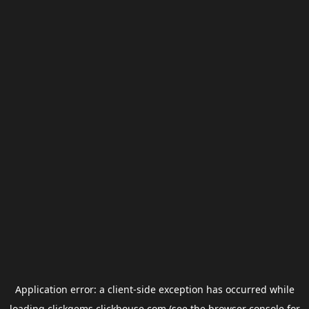
Application error: a
client
-side exception has occurred while
loading
clickgems.clickhouse.com
(see the
browser console
for