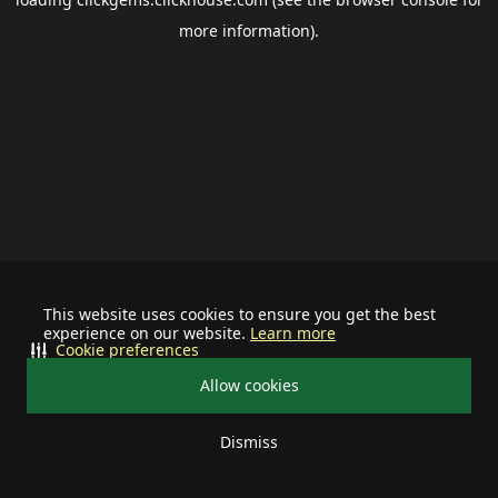
more information).
This website uses cookies to ensure you get the best
experience on our website.
Learn more
Cookie preferences
Allow cookies
Dismiss