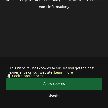
more information).
This website uses cookies to ensure you get the best
experience on our website.
Learn more
Cookie preferences
Allow cookies
Dismiss