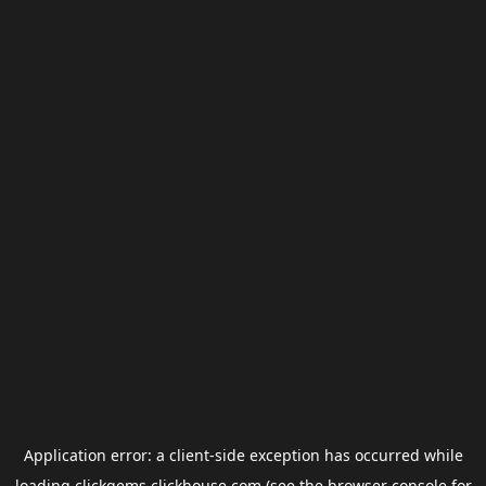
Application error: a
client
-side exception has occurred while
loading
clickgems.clickhouse.com
(see the
browser console
for