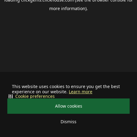
more information).
This website uses cookies to ensure you get the best
experience on our website.
Learn more
Cookie preferences
Allow cookies
Dismiss