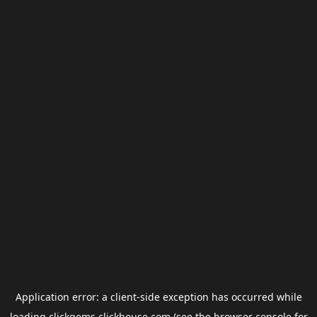
Application error: a
client
-side exception has occurred while
loading
clickgems.clickhouse.com
(see the
browser console
for