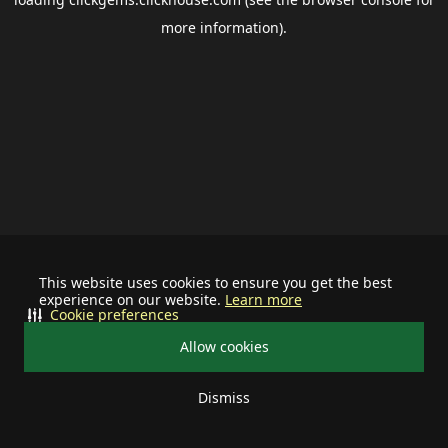
more information).
This website uses cookies to ensure you get the best
experience on our website.
Learn more
Cookie preferences
Allow cookies
Dismiss