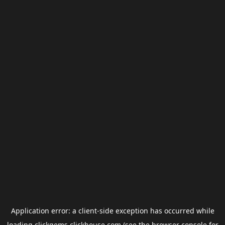
Application error: a
client
-side exception has occurred while
loading
clickgems.clickhouse.com
(see the
browser console
for