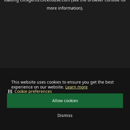
more information).
This website uses cookies to ensure you get the best
experience on our website.
Learn more
Cookie preferences
Allow cookies
Dismiss