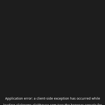
Application error: a
client
-side exception has occurred while
loading
clickgems.clickhouse.com
(see the
browser console
for