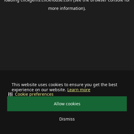
more information).
This website uses cookies to ensure you get the best
experience on our website.
Learn more
Cookie preferences
Allow cookies
Dismiss