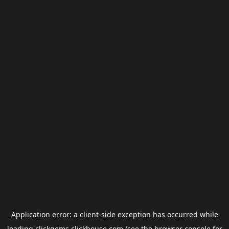
Application error: a
client
-side exception has occurred while
loading
clickgems.clickhouse.com
(see the
browser console
for